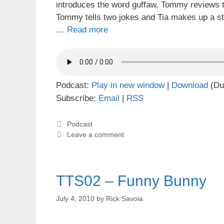
introduces the word guffaw, Tommy reviews t
Tommy tells two jokes and Tia makes up a s
…
Read more
Podcast:
Play in new window
|
Download
(Du
Subscribe:
Email
|
RSS
Categories
Podcast
Leave a comment
TTS02 – Funny Bunny
July 4, 2010
by
Rick Savoia