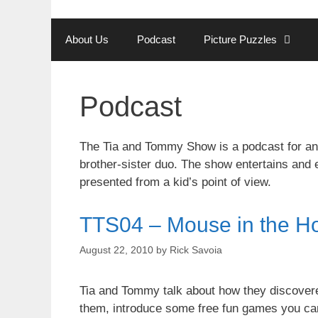
Skip
to
About Us
Podcast
Picture Puzzles
content
Podcast
The Tia and Tommy Show is a podcast for and
brother-sister duo. The show entertains and 
presented from a kid’s point of view.
TTS04 – Mouse in the H
August 22, 2010
by
Rick Savoia
Tia and Tommy talk about how they discovered
them, introduce some free fun games you can 