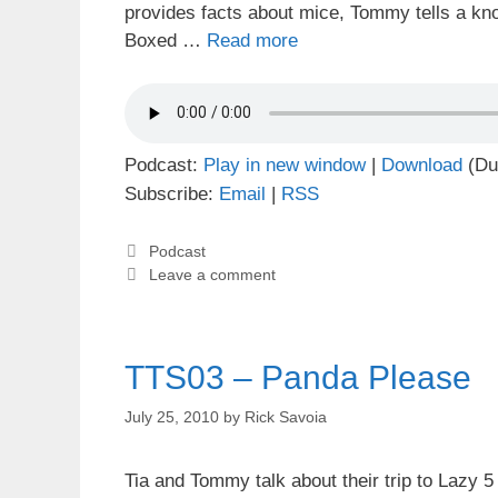
provides facts about mice, Tommy tells a kn
Boxed …
Read more
Podcast:
Play in new window
|
Download
(Du
Subscribe:
Email
|
RSS
Categories
Podcast
Leave a comment
TTS03 – Panda Please
July 25, 2010
by
Rick Savoia
Tia and Tommy talk about their trip to Lazy