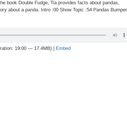
he book Double Fudge, Tia provides facts about pandas,
tory about a panda. Intro :00 Show Topic :54 Pandas Bumper
ration: 19:00 — 17.4MB) |
Embed