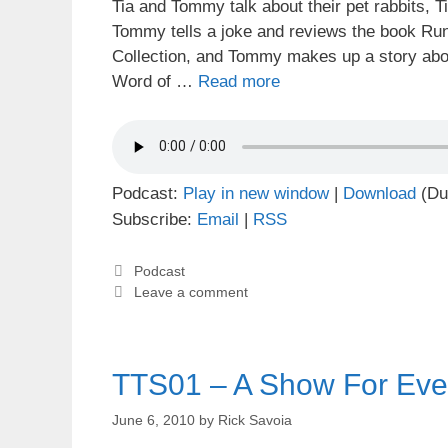
Tia and Tommy talk about their pet rabbits, T
Tommy tells a joke and reviews the book Run
Collection, and Tommy makes up a story abou
Word of …
Read more
Podcast:
Play in new window
|
Download
(Du
Subscribe:
Email
|
RSS
Categories
Podcast
Leave a comment
TTS01 – A Show For Eve
June 6, 2010
by
Rick Savoia