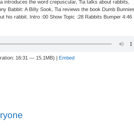
ia introduces the word crepuscular, Tia talks about rabbits,
ny Babbit: A Billy Sook, Tia reviews the book Dumb Bunnie
t his rabbit. Intro :00 Show Topic :28 Rabbits Bumper 4:46
ration: 16:31 — 15.1MB) |
Embed
ryone