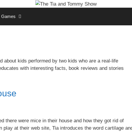
Games
 about kids performed by two kids who are a real-life
educates with interesting facts, book reviews and stories
ouse
 there were mice in their house and how they got rid of
play at their web site, Tia introduces the word cartilage an