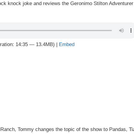
ock knock joke and reviews the Geronimo Stilton Adventurer
ration: 14:35 — 13.4MB) |
Embed
 5 Ranch, Tommy changes the topic of the show to Pandas, Ti