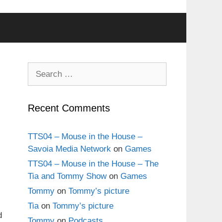
Search
for:
Recent Comments
TTS04 – Mouse in the House –
Savoia Media Network
on
Games
TTS04 – Mouse in the House – The
Tia and Tommy Show
on
Games
Tommy
on
Tommy’s picture
Tia
on
Tommy’s picture
d
Tommy
on
Podcasts